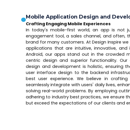
Mobile Application Design and Deve
Crafting Engaging Mobile Experiences
In today's mobile-first world, an app is not ju
engagement tool, a sales channel, and often, th
brand for many customers. At Design Inspire we 
applications that are intuitive, innovative, and
Android, our apps stand out in the crowded ma
centric design and superior functionality. O
design and development is holistic, ensuring t
user interface design to the backend infrastruc
best user experience. We believe in crafting
seamlessly integrate with users' daily lives, enh
solving real-world problems. By employing cutt
adhering to industry best practices, we ensure t
but exceed the expectations of our clients and en