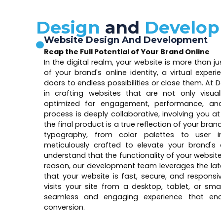
Design
and
Develo
Website Design And Development
Reap the Full Potential of Your Brand Online
In the digital realm, your website is more than j
of your brand's online identity, a virtual exper
doors to endless possibilities or close them. At D
in crafting websites that are not only visua
optimized for engagement, performance, and
process is deeply collaborative, involving you a
the final product is a true reflection of your bra
typography, from color palettes to user in
meticulously crafted to elevate your brand's 
understand that the functionality of your websit
reason, our development team leverages the lat
that your website is fast, secure, and respons
visits your site from a desktop, tablet, or sma
seamless and engaging experience that enc
conversion.