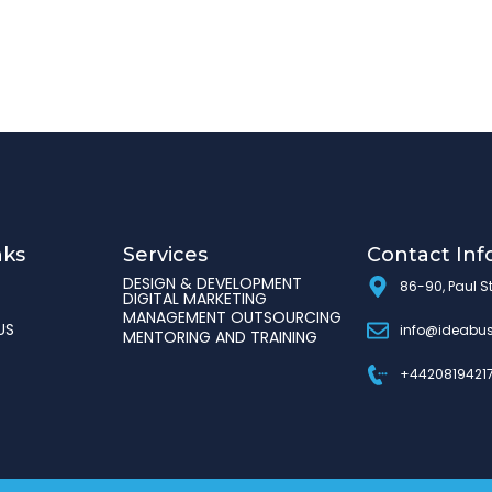
nks
Services
Contact Inf
DESIGN & DEVELOPMENT
86-90, Paul S
DIGITAL MARKETING
MANAGEMENT OUTSOURCING
US
info@ideabus
MENTORING AND TRAINING
+4420819421