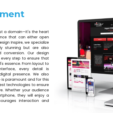
pment
ust a domain—it's the heart
ience that can either open
esign Inspire, we specialize
lly stunning but are also
 conversion. Our design
t every step to ensure that
nd's essence. From layout to
terface, every detail is
digital presence. We also
e is paramount and for this
est technologies to ensure
ive. Whether your audience
rtphone, they will enjoy a
ourages interaction and