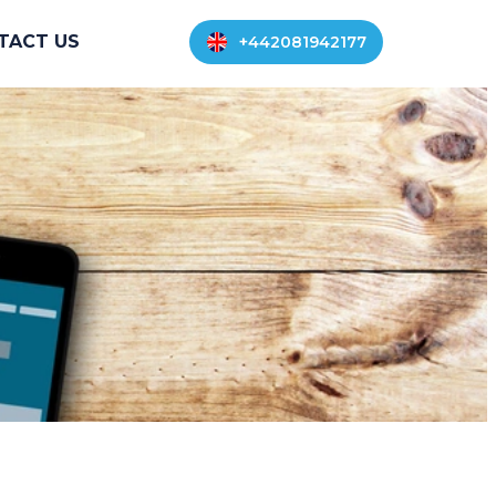
TACT US
+442081942177