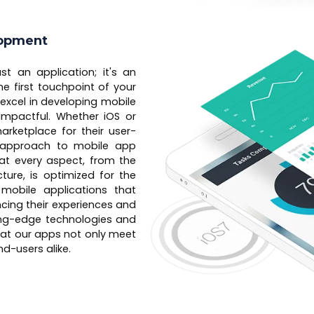
lopment
st an application; it's an
e first touchpoint of your
excel in developing mobile
 impactful. Whether iOS or
rketplace for their user-
ur approach to mobile app
hat every aspect, from the
ture, is optimized for the
 mobile applications that
ancing their experiences and
ing-edge technologies and
hat our apps not only meet
d-users alike.