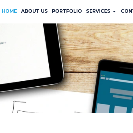
HOME
ABOUT US
PORTFOLIO
SERVICES
CON