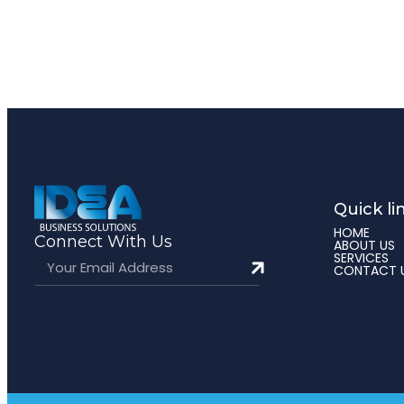
Quick li
HOME
Connect With Us
ABOUT US
SERVICES
CONTACT 