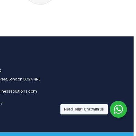
o
treet, London EC2A 4NE
inesssolutions.com
77
Need Help?
Chat with us