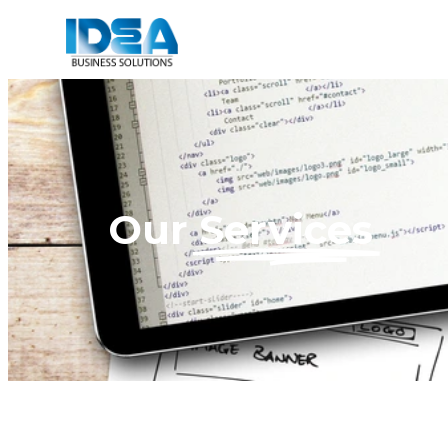
Our
Services